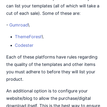
can list your templates (all of which will take a
cut of each sale). Some of these are:
-
Gumroad
\
ThemeForest
\
Codester
Each of these platforms have rules regarding
the quality of the templates and other items
you must adhere to before they will list your
product.
An additional option is to configure your
website/blog to allow the purchase/digital
download itself. This is the best way to ensure