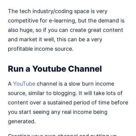
The tech industry/coding space is very
competitive for e-learning, but the demand is
also huge, so if you can create great content
and market it well, this can be a very
profitable income source.
Run a Youtube Channel
A
YouTube
channel is a slow burn income
source, similar to blogging. It will take lots of
content over a sustained period of time before
you start seeing any real income being
generated.