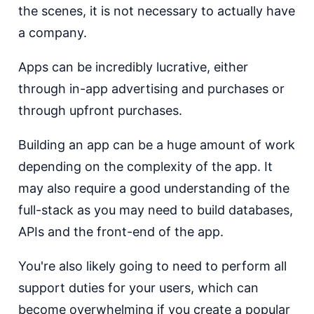
the scenes, it is not necessary to actually have
a company.
Apps can be incredibly lucrative, either
through in-app advertising and purchases or
through upfront purchases.
Building an app can be a huge amount of work
depending on the complexity of the app. It
may also require a good understanding of the
full-stack as you may need to build databases,
APIs and the front-end of the app.
You're also likely going to need to perform all
support duties for your users, which can
become overwhelming if you create a popular