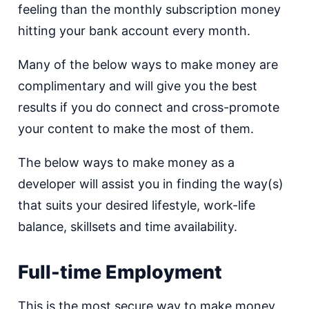
feeling than the monthly subscription money
hitting your bank account every month.
Many of the below ways to make money are
complimentary and will give you the best
results if you do connect and cross-promote
your content to make the most of them.
The below ways to make money as a
developer will assist you in finding the way(s)
that suits your desired lifestyle, work-life
balance, skillsets and time availability.
Full-time Employment
This is the most secure way to make money