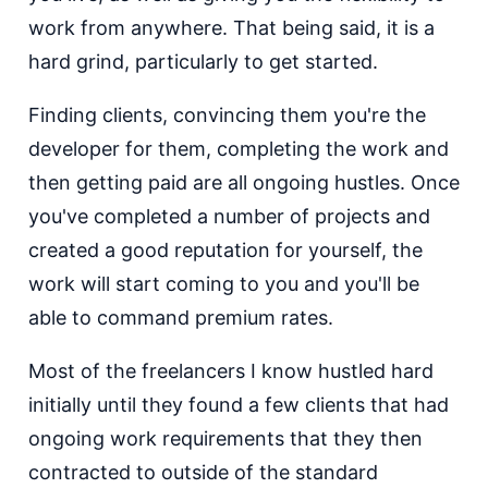
work from anywhere. That being said, it is a
hard grind, particularly to get started.
Finding clients, convincing them you're the
developer for them, completing the work and
then getting paid are all ongoing hustles. Once
you've completed a number of projects and
created a good reputation for yourself, the
work will start coming to you and you'll be
able to command premium rates.
Most of the freelancers I know hustled hard
initially until they found a few clients that had
ongoing work requirements that they then
contracted to outside of the standard