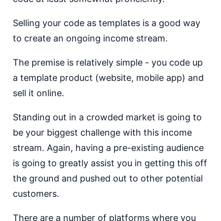
Selling your code as templates is a good way
to create an ongoing income stream.
The premise is relatively simple - you code up
a template product (website, mobile app) and
sell it online.
Standing out in a crowded market is going to
be your biggest challenge with this income
stream. Again, having a pre-existing audience
is going to greatly assist you in getting this off
the ground and pushed out to other potential
customers.
There are a number of platforms where you