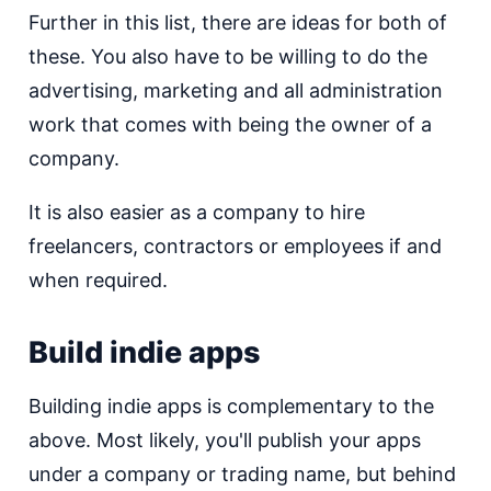
Further in this list, there are ideas for both of
these. You also have to be willing to do the
advertising, marketing and all administration
work that comes with being the owner of a
company.
It is also easier as a company to hire
freelancers, contractors or employees if and
when required.
Build indie apps
Building indie apps is complementary to the
above. Most likely, you'll publish your apps
under a company or trading name, but behind