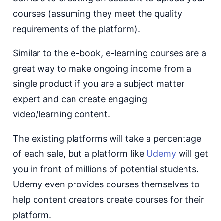
courses (assuming they meet the quality
requirements of the platform).
Similar to the e-book, e-learning courses are a
great way to make ongoing income from a
single product if you are a subject matter
expert and can create engaging
video/learning content.
The existing platforms will take a percentage
of each sale, but a platform like
Udemy
will get
you in front of millions of potential students.
Udemy even provides courses themselves to
help content creators create courses for their
platform.