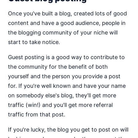
Once you've built a blog, created lots of good
content and have a good audience, people in
the blogging community of your niche will
start to take notice.
Guest posting is a good way to contribute to
the community for the benefit of both
yourself and the person you provide a post
for. If you're well known and have your name
on somebody else's blog, they'll get more
traffic (win!) and you'll get more referral
traffic from that post.
If you're lucky, the blog you get to post on will