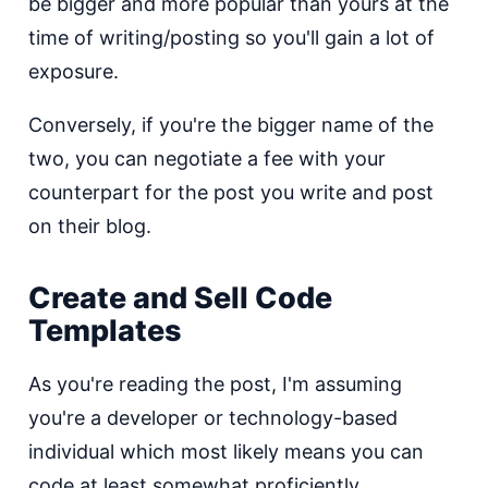
be bigger and more popular than yours at the
time of writing/posting so you'll gain a lot of
exposure.
Conversely, if you're the bigger name of the
two, you can negotiate a fee with your
counterpart for the post you write and post
on their blog.
Create and Sell Code
Templates
As you're reading the post, I'm assuming
you're a developer or technology-based
individual which most likely means you can
code at least somewhat proficiently.