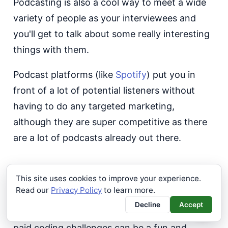
Podcasting is also a cool way to meet a wide
variety of people as your interviewees and
you'll get to talk about some really interesting
things with them.
Podcast platforms (like
Spotify
) put you in
front of a lot of potential listeners without
having to do any targeted marketing,
although they are super competitive as there
are a lot of podcasts already out there.
Paid Coding Challenges
This site uses cookies to improve your experience.
Read our
Privacy Policy
to learn more.
If you are a superhero developer or have a
Decline
Accept
wealth of experience in a very specific niche,
paid coding challenges can be a fun and