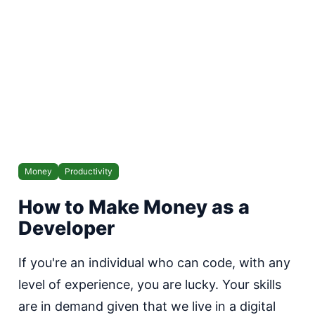
Money
Productivity
How to Make Money as a
Developer
If you're an individual who can code, with any
level of experience, you are lucky. Your skills
are in demand given that we live in a digital