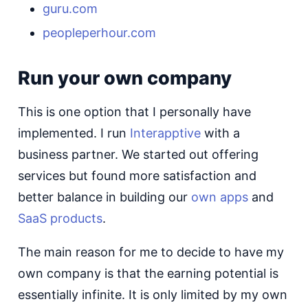
guru.com
peopleperhour.com
Run your own company
This is one option that I personally have
implemented. I run
Interapptive
with a
business partner. We started out offering
services but found more satisfaction and
better balance in building our
own apps
and
SaaS products
.
The main reason for me to decide to have my
own company is that the earning potential is
essentially infinite. It is only limited by my own