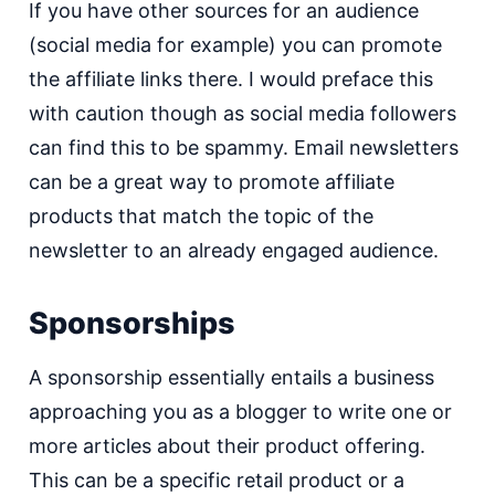
If you have other sources for an audience
(social media for example) you can promote
the affiliate links there. I would preface this
with caution though as social media followers
can find this to be spammy. Email newsletters
can be a great way to promote affiliate
products that match the topic of the
newsletter to an already engaged audience.
Sponsorships
A sponsorship essentially entails a business
approaching you as a blogger to write one or
more articles about their product offering.
This can be a specific retail product or a