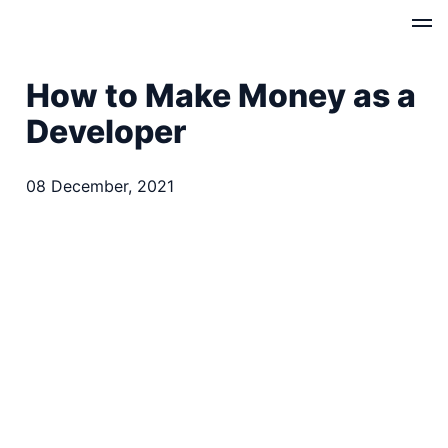
How to Make Money as a
Developer
08 December, 2021