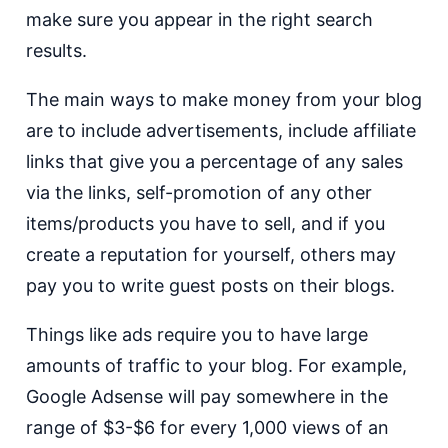
make sure you appear in the right search
results.
The main ways to make money from your blog
are to include advertisements, include affiliate
links that give you a percentage of any sales
via the links, self-promotion of any other
items/products you have to sell, and if you
create a reputation for yourself, others may
pay you to write guest posts on their blogs.
Things like ads require you to have large
amounts of traffic to your blog. For example,
Google Adsense will pay somewhere in the
range of $3-$6 for every 1,000 views of an