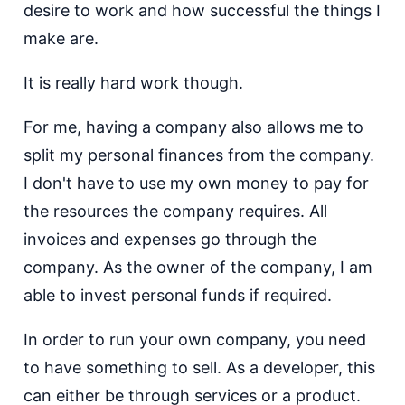
desire to work and how successful the things I
make are.
It is really hard work though.
For me, having a company also allows me to
split my personal finances from the company.
I don't have to use my own money to pay for
the resources the company requires. All
invoices and expenses go through the
company. As the owner of the company, I am
able to invest personal funds if required.
In order to run your own company, you need
to have something to sell. As a developer, this
can either be through services or a product.