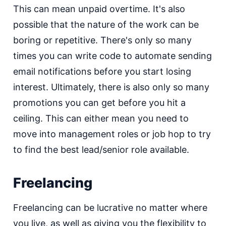
This can mean unpaid overtime. It's also
possible that the nature of the work can be
boring or repetitive. There's only so many
times you can write code to automate sending
email notifications before you start losing
interest. Ultimately, there is also only so many
promotions you can get before you hit a
ceiling. This can either mean you need to
move into management roles or job hop to try
to find the best lead/senior role available.
Freelancing
Freelancing can be lucrative no matter where
you live, as well as giving you the flexibility to