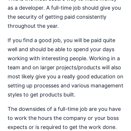
as a developer. A full-time job should give you
the security of getting paid consistently
throughout the year.
If you find a good job, you will be paid quite
well and should be able to spend your days
working with interesting people. Working in a
team and on larger projects/products will also
most likely give you a really good education on
setting up processes and various management
styles to get products built.
The downsides of a full-time job are you have
to work the hours the company or your boss
expects or is required to get the work done.