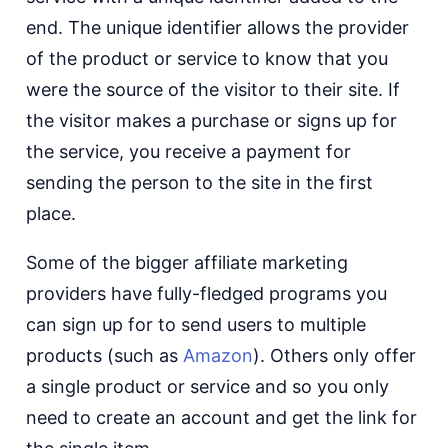
end. The unique identifier allows the provider
of the product or service to know that you
were the source of the visitor to their site. If
the visitor makes a purchase or signs up for
the service, you receive a payment for
sending the person to the site in the first
place.
Some of the bigger affiliate marketing
providers have fully-fledged programs you
can sign up for to send users to multiple
products (such as
Amazon
). Others only offer
a single product or service and so you only
need to create an account and get the link for