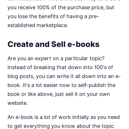
you receive 100% of the purchase price, but
you lose the benefits of having a pre-
established marketplace.
Create and Sell e-books
Are you an expert on a particular topic?
Instead of breaking that down into 100's of
blog posts, you can write it all down into an e-
book. It's a lot easier now to self-publish the
book or like above, just sell it on your own
website.
An e-book is a lot of work initially as you need
to get everything you know about the topic