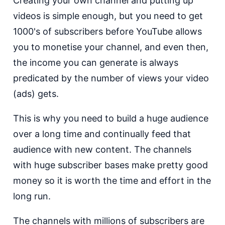
Creating your own channel and putting up
videos is simple enough, but you need to get
1000's of subscribers before YouTube allows
you to monetise your channel, and even then,
the income you can generate is always
predicated by the number of views your video
(ads) gets.
This is why you need to build a huge audience
over a long time and continually feed that
audience with new content. The channels
with huge subscriber bases make pretty good
money so it is worth the time and effort in the
long run.
The channels with millions of subscribers are