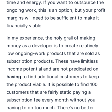
time and energy. If you want to outsource the
ongoing work, this is an option, but your profit
margins will need to be sufficient to make it
financially viable.
In my experience, the holy grail of making
money as a developer is to create relatively
low ongoing-work products that are sold as
subscription products. These have limitless
income potential and are not predicated on
having
to find additional customers to keep
the product viable. It is possible to find 100
customers that are fairly static paying a
subscription fee every month without you
having to do too much. There's no better