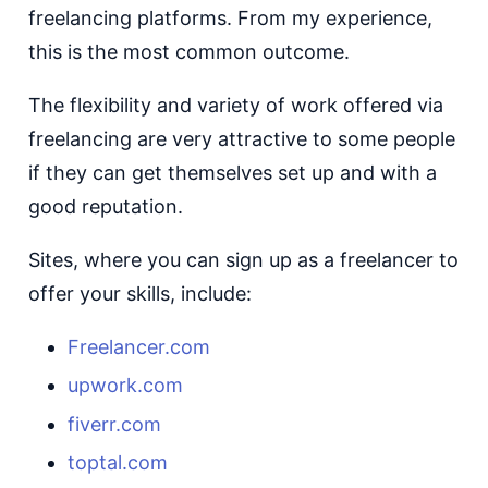
freelancing platforms. From my experience,
this is the most common outcome.
The flexibility and variety of work offered via
freelancing are very attractive to some people
if they can get themselves set up and with a
good reputation.
Sites, where you can sign up as a freelancer to
offer your skills, include:
Freelancer.com
upwork.com
fiverr.com
toptal.com