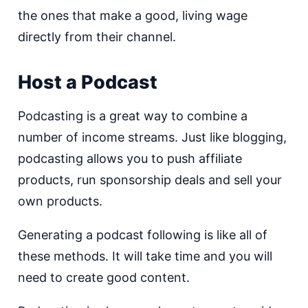
the ones that make a good, living wage
directly from their channel.
Host a Podcast
Podcasting is a great way to combine a
number of income streams. Just like blogging,
podcasting allows you to push affiliate
products, run sponsorship deals and sell your
own products.
Generating a podcast following is like all of
these methods. It will take time and you will
need to create good content.