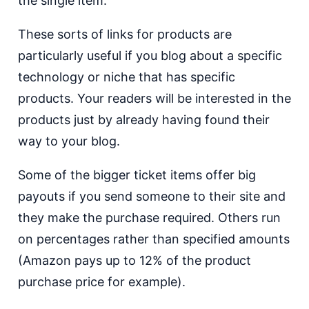
the single item.
These sorts of links for products are
particularly useful if you blog about a specific
technology or niche that has specific
products. Your readers will be interested in the
products just by already having found their
way to your blog.
Some of the bigger ticket items offer big
payouts if you send someone to their site and
they make the purchase required. Others run
on percentages rather than specified amounts
(Amazon pays up to 12% of the product
purchase price for example).