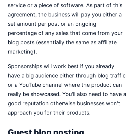
service or a piece of software. As part of this
agreement, the business will pay you either a
set amount per post or an ongoing
percentage of any sales that come from your
blog posts (essentially the same as affiliate
marketing).
Sponsorships will work best if you already
have a big audience either through blog traffic
or a YouTube channel where the product can
really be showcased. You'll also need to have a
good reputation otherwise businesses won't
approach you for their products.
Guest blog posting