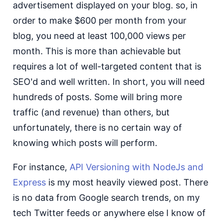
advertisement displayed on your blog. so, in
order to make $600 per month from your
blog, you need at least 100,000 views per
month. This is more than achievable but
requires a lot of well-targeted content that is
SEO'd and well written. In short, you will need
hundreds of posts. Some will bring more
traffic (and revenue) than others, but
unfortunately, there is no certain way of
knowing which posts will perform.
For instance,
API Versioning with NodeJs and
Express
is my most heavily viewed post. There
is no data from Google search trends, on my
tech Twitter feeds or anywhere else I know of