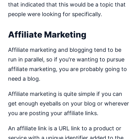
that indicated that this would be a topic that
people were looking for specifically.
Affiliate Marketing
Affiliate marketing and blogging tend to be
run in parallel, so if you're wanting to pursue
affiliate marketing, you are probably going to
need a blog.
Affiliate marketing is quite simple if you can
get enough eyeballs on your blog or wherever
you are posting your affiliate links.
An affiliate link is a URL link to a product or
service with a unique identifier added to the