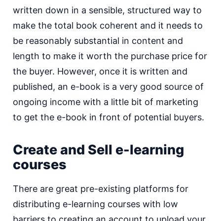
written down in a sensible, structured way to
make the total book coherent and it needs to
be reasonably substantial in content and
length to make it worth the purchase price for
the buyer. However, once it is written and
published, an e-book is a very good source of
ongoing income with a little bit of marketing
to get the e-book in front of potential buyers.
Create and Sell e-learning
courses
There are great pre-existing platforms for
distributing e-learning courses with low
barriers to creating an account to upload your