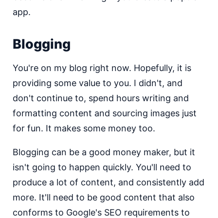
app.
Blogging
You're on my blog right now. Hopefully, it is
providing some value to you. I didn't, and
don't continue to, spend hours writing and
formatting content and sourcing images just
for fun. It makes some money too.
Blogging can be a good money maker, but it
isn't going to happen quickly. You'll need to
produce a lot of content, and consistently add
more. It'll need to be good content that also
conforms to Google's SEO requirements to