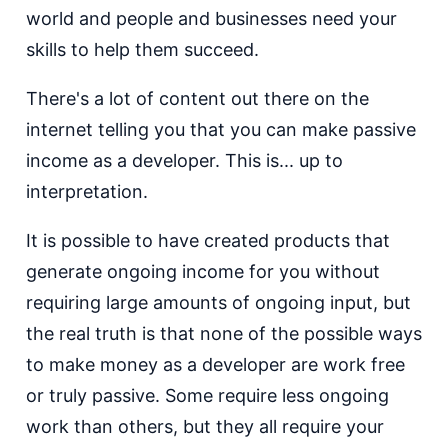
world and people and businesses need your
skills to help them succeed.
There's a lot of content out there on the
internet telling you that you can make passive
income as a developer. This is... up to
interpretation.
It is possible to have created products that
generate ongoing income for you without
requiring large amounts of ongoing input, but
the real truth is that none of the possible ways
to make money as a developer are work free
or truly passive. Some require less ongoing
work than others, but they all require your