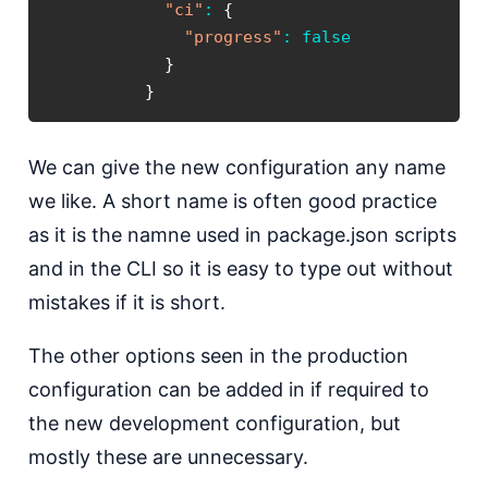
"ci"
:
{
"progress"
:
false
}
}
We can give the new configuration any name
we like. A short name is often good practice
as it is the namne used in package.json scripts
and in the CLI so it is easy to type out without
mistakes if it is short.
The other options seen in the production
configuration can be added in if required to
the new development configuration, but
mostly these are unnecessary.