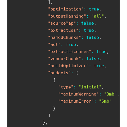
]
,
"optimization"
:
true
,
"outputHashing"
:
"all"
,
"sourceMap"
:
false
,
"extractCss"
:
true
,
"namedChunks"
:
false
,
"aot"
:
true
,
"extractLicenses"
:
true
,
"vendorChunk"
:
false
,
"buildOptimizer"
:
true
,
"budgets"
:
[
{
"type"
:
"initial"
,
"maximumWarning"
:
"3mb"
,
"maximumError"
:
"6mb"
}
]
}
,