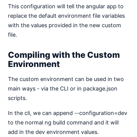
This configuration will tell the angular app to
replace the default environment file variables
with the values provided in the new custom
file.
Compiling with the Custom
Environment
The custom environment can be used in two
main ways - via the CLI or in package.json
scripts.
In the cli, we can append --configuration=dev
to the normal ng build command and it will
add in the dev environment values.