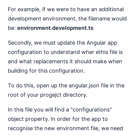
For example, if we were to have an additional
development environment, the filename would
be:
environment.development.ts
Secondly, we must update the Angular app
configuration to understand wher ethis file is
and what replacements it should make when
building for this configuration.
To do this, open up the angular.json file in the
root of your progejct directory.
In this file you will find a "configurations"
object property. In order for the app to
recognise the new environment file, we need