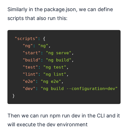
Similarly in the package.json, we can define
scripts that also run this:
"scripts"
:
{
"ng"
:
"ng"
,
"start"
:
"ng serve"
,
"build"
:
"ng build"
,
"test"
:
"ng test"
,
"lint"
:
"ng lint"
,
"e2e"
:
"ng e2e"
,
"dev"
:
"ng build --configuration=dev"
}
Then we can run npm run dev in the CLI and it
will execute the dev environment