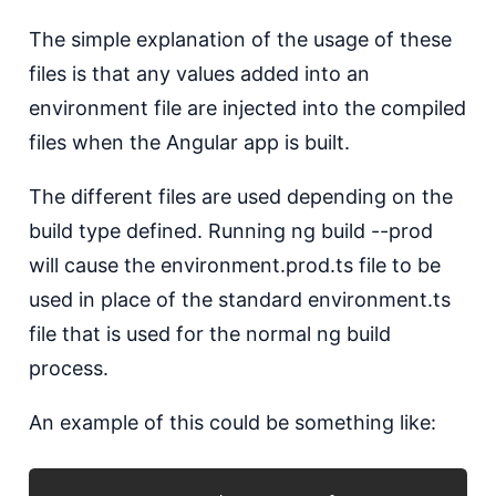
The simple explanation of the usage of these
files is that any values added into an
environment file are injected into the compiled
files when the Angular app is built.
The different files are used depending on the
build type defined. Running ng build --prod
will cause the environment.prod.ts file to be
used in place of the standard environment.ts
file that is used for the normal ng build
process.
An example of this could be something like: