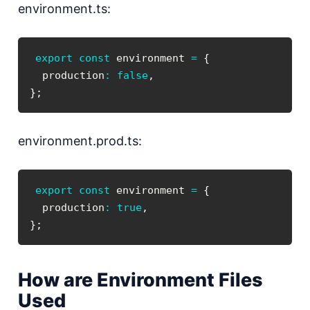
environment.ts:
export
const
 environment 
=
{
  production
:
false
,
}
;
environment.prod.ts:
export
const
 environment 
=
{
  production
:
true
,
}
;
How are Environment Files
Used