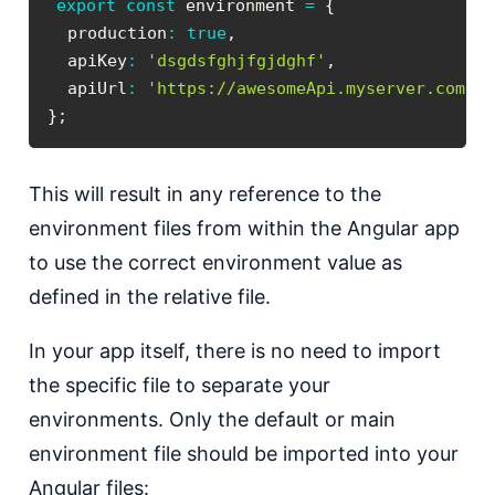
export
const
 environment 
=
{
  production
:
true
,
  apiKey
:
'dsgdsfghjfgjdghf'
,
  apiUrl
:
'https://awesomeApi.myserver.com'
}
;
This will result in any reference to the
environment files from within the Angular app
to use the correct environment value as
defined in the relative file.
In your app itself, there is no need to import
the specific file to separate your
environments. Only the default or main
environment file should be imported into your
Angular files: