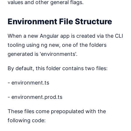
values and other general flags.
Environment File Structure
When a new Angular app is created via the CLI
tooling using ng new, one of the folders
generated is 'environments'.
By default, this folder contains two files:
- environment.ts
- environment.prod.ts
These files come prepopulated with the
following code: