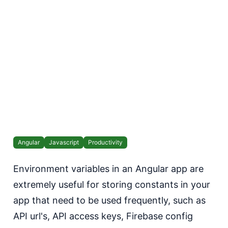
Angular
Javascript
Productivity
Environment variables in an Angular app are
extremely useful for storing constants in your
app that need to be used frequently, such as
API url's, API access keys, Firebase config