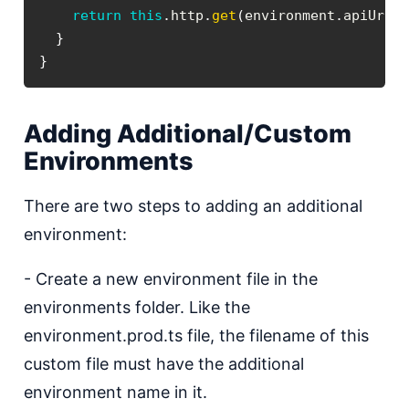
return
this
.
http
.
get
(
environment
.
apiUrl
)
}
}
Adding Additional/Custom
Environments
There are two steps to adding an additional
environment:
- Create a new environment file in the
environments folder. Like the
environment.prod.ts file, the filename of this
custom file must have the additional
environment name in it.