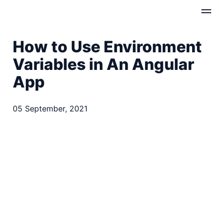
How to Use Environment
Variables in An Angular
App
05 September, 2021