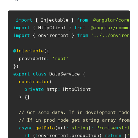
import
{
 Injectable 
}
from
'@angular/core'
;
import
{
 HttpClient 
}
from
"@angular/common/
import
{
 environment 
}
from
'../../environme
@
Injectable
(
{
  providedIn
:
'root'
}
)
export
class
DataService
{
constructor
(
private
 http
:
)
{
}
// Get some data. If in development mode r
// If in prod mode get string array from s
async
getData
(
url
:
string
)
:
Promise
<
string
if
(
!
environment
.
production
)
return
[
'de