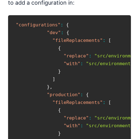
to add a configuration in:
"configurations"
:
{
"dev"
:
{
"fileReplacements"
:
[
{
"replace"
:
"src/environmen
"with"
:
"src/environments/
}
]
}
,
"production"
:
{
"fileReplacements"
:
[
{
"replace"
:
"src/environmen
"with"
:
"src/environments/
}