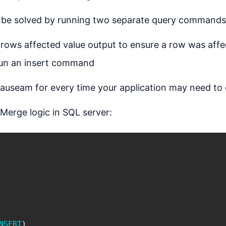
an be solved by running two separate query commands
 rows affected value output to ensure a row was aff
 run an insert command
nauseam for every time your application may need to 
 Merge logic in SQL server:
NSERT
)