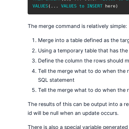
VALUES
(
.
.
.
VALUES
to
INSERT
 here
)
The merge command is relatively simple:
Merge into a table defined as the tar
Using a temporary table that has the
Define the column the rows should ma
Tell the merge what to do when the r
SQL statement
Tell the merge what to do when the ro
The results of this can be output into a r
id will be null when an update occurs.
There is also a special variable generat