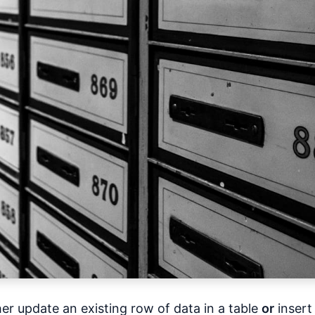
er update an existing row of data in a table
or
insert