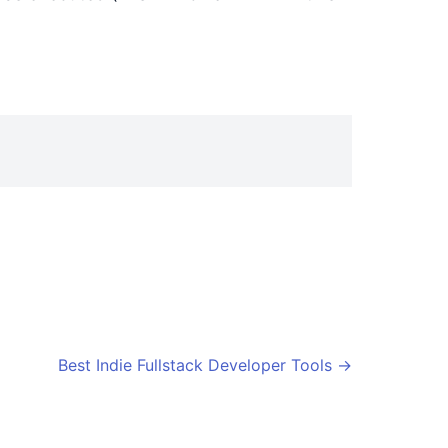
Best Indie Fullstack Developer Tools
→