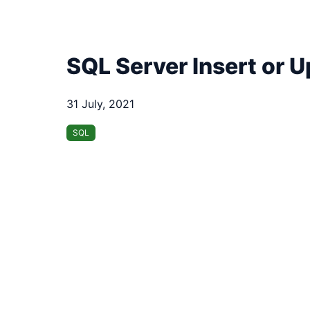
SQL Server Insert or 
31 July, 2021
SQL