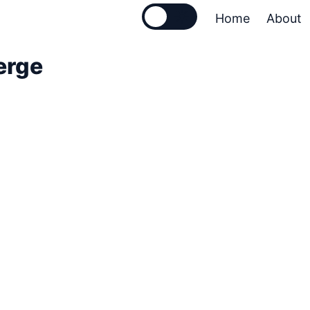
🌙
☀️
Home
About
erge