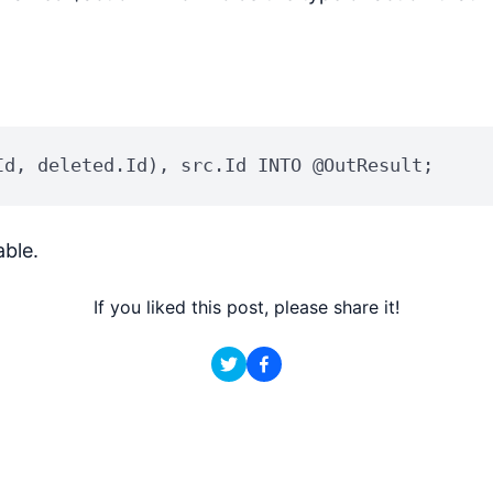
Id, deleted.Id), src.Id INTO @OutResult;
ble.
If you liked this post, please share it!