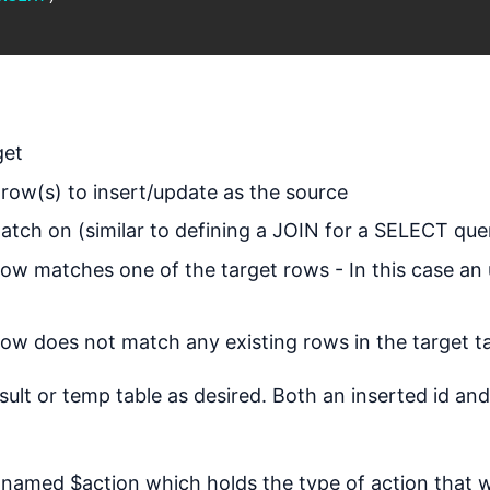
get
 row(s) to insert/update as the source
tch on (similar to defining a JOIN for a SELECT que
ow matches one of the target rows - In this case an
w does not match any existing rows in the target tab
esult or temp table as desired. Both an inserted id and
ed named $action which holds the type of action that