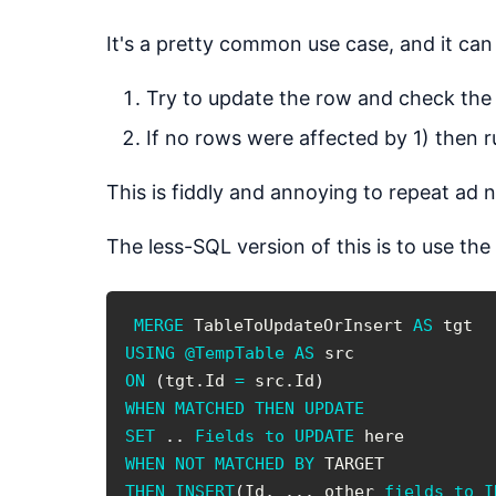
It's a pretty common use case, and it c
Try to update the row and check the
If no rows were affected by 1) then
This is fiddly and annoying to repeat ad 
The less-SQL version of this is to use the
MERGE
 TableToUpdateOrInsert 
AS
USING
@TempTable
AS
ON
(
tgt
.
Id 
=
 src
.
Id
)
WHEN
MATCHED
THEN
UPDATE
SET
.
.
Fields
to
UPDATE
WHEN
NOT
MATCHED
BY
THEN
INSERT
(
Id
,
.
.
.
 other 
fields
to
I