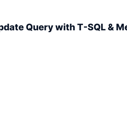
Update Query with T-SQL & M