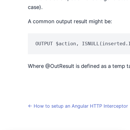
case).
A common output result might be:
OUTPUT $action, ISNULL(inserted.
Where @OutResult is defined as a temp ta
←
How to setup an Angular HTTP Interceptor