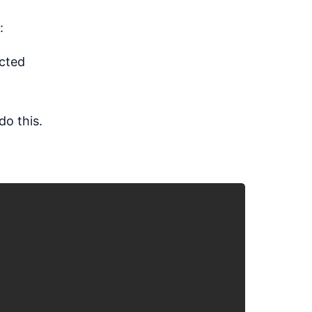
:
ected
do this.