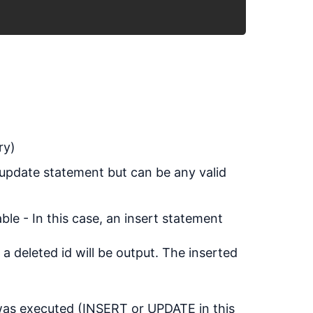
ry)
 update statement but can be any valid
le - In this case, an insert statement
 a deleted id will be output. The inserted
 was executed (INSERT or UPDATE in this