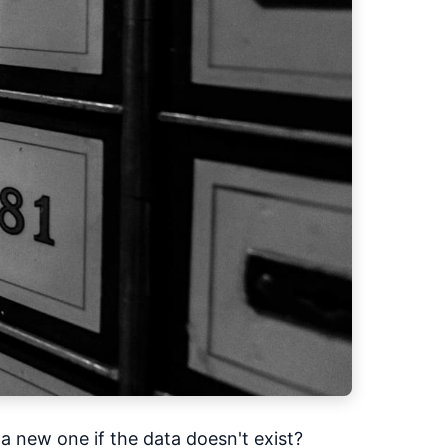
 a new one if the data doesn't exist?