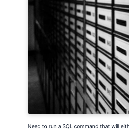
Need to run a SQL command that will eith