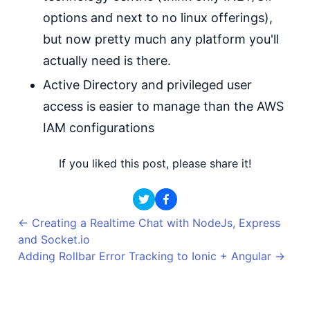
options and next to no linux offerings),
but now pretty much any platform you'll
actually need is there.
Active Directory and privileged user
access is easier to manage than the AWS
IAM configurations
If you liked this post, please share it!
←
Creating a Realtime Chat with NodeJs, Express
and Socket.io
Adding Rollbar Error Tracking to Ionic + Angular
→