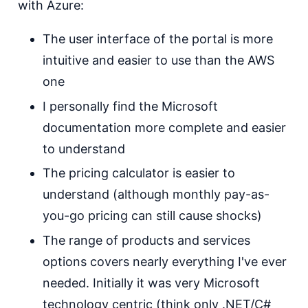
with Azure:
The user interface of the portal is more
intuitive and easier to use than the AWS
one
I personally find the Microsoft
documentation more complete and easier
to understand
The pricing calculator is easier to
understand (although monthly pay-as-
you-go pricing can still cause shocks)
The range of products and services
options covers nearly everything I've ever
needed. Initially it was very Microsoft
technology centric (think only .NET/C#