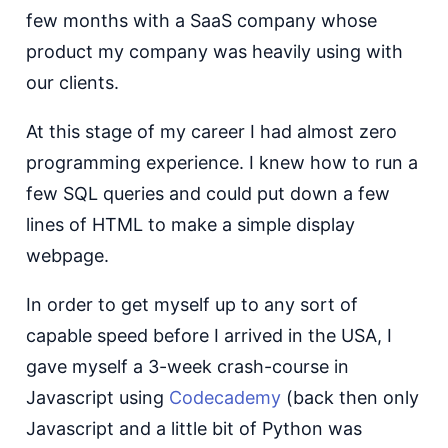
few months with a SaaS company whose
product my company was heavily using with
our clients.
At this stage of my career I had almost zero
programming experience. I knew how to run a
few SQL queries and could put down a few
lines of HTML to make a simple display
webpage.
In order to get myself up to any sort of
capable speed before I arrived in the USA, I
gave myself a 3-week crash-course in
Javascript using
Codecademy
(back then only
Javascript and a little bit of Python was