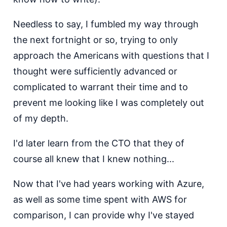
Needless to say, I fumbled my way through
the next fortnight or so, trying to only
approach the Americans with questions that I
thought were sufficiently advanced or
complicated to warrant their time and to
prevent me looking like I was completely out
of my depth.
I'd later learn from the CTO that they of
course all knew that I knew nothing...
Now that I've had years working with Azure,
as well as some time spent with AWS for
comparison, I can provide why I've stayed