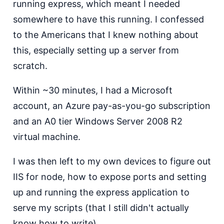
running express, which meant I needed
somewhere to have this running. I confessed
to the Americans that I knew nothing about
this, especially setting up a server from
scratch.
Within ~30 minutes, I had a Microsoft
account, an Azure pay-as-you-go subscription
and an A0 tier Windows Server 2008 R2
virtual machine.
I was then left to my own devices to figure out
IIS for node, how to expose ports and setting
up and running the express application to
serve my scripts (that I still didn't actually
know how to write).