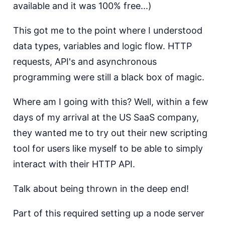
available and it was 100% free...)
This got me to the point where I understood
data types, variables and logic flow. HTTP
requests, API's and asynchronous
programming were still a black box of magic.
Where am I going with this? Well, within a few
days of my arrival at the US SaaS company,
they wanted me to try out their new scripting
tool for users like myself to be able to simply
interact with their HTTP API.
Talk about being thrown in the deep end!
Part of this required setting up a node server