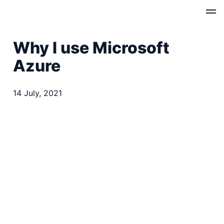
Why I use Microsoft
Azure
14 July, 2021