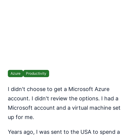
Azure
Productivity
I didn't choose to get a Microsoft Azure
account. I didn't review the options. I had a
Microsoft account and a virtual machine set
up for me.
Years ago, I was sent to the USA to spend a