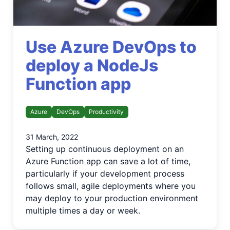
Use Azure DevOps to
deploy a NodeJs
Function app
Azure
DevOps
Productivity
31 March, 2022
Setting up continuous deployment on an
Azure Function app can save a lot of time,
particularly if your development process
follows small, agile deployments where you
may deploy to your production environment
multiple times a day or week.