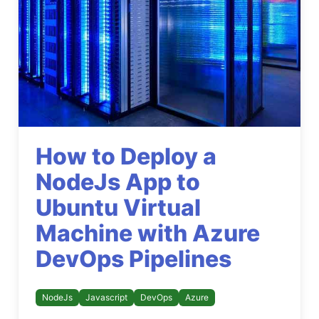
How to Deploy a
NodeJs App to
Ubuntu Virtual
Machine with Azure
DevOps Pipelines
NodeJs
Javascript
DevOps
Azure