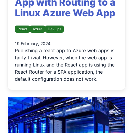
App with Routing to a
Linux Azure Web App
React
Azure
DevOps
19 February, 2024
Publishing a react app to Azure web apps is
fairly trivial. However, when the web app is
running Linux and the React app is using the
React Router for a SPA application, the
default configuration does not work.