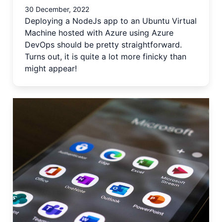
30 December, 2022
Deploying a NodeJs app to an Ubuntu Virtual
Machine hosted with Azure using Azure
DevOps should be pretty straightforward.
Turns out, it is quite a lot more finicky than
might appear!