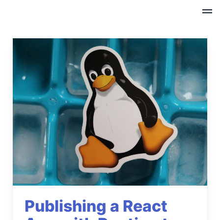
Publishing a React