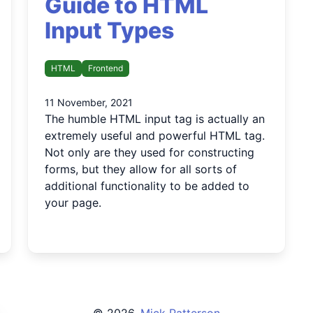
Guide to HTML
Input Types
HTML
Frontend
11 November, 2021
The humble HTML input tag is actually an
extremely useful and powerful HTML tag.
Not only are they used for constructing
forms, but they allow for all sorts of
additional functionality to be added to
your page.