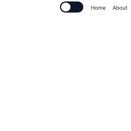
🌙
☀️
Home
About