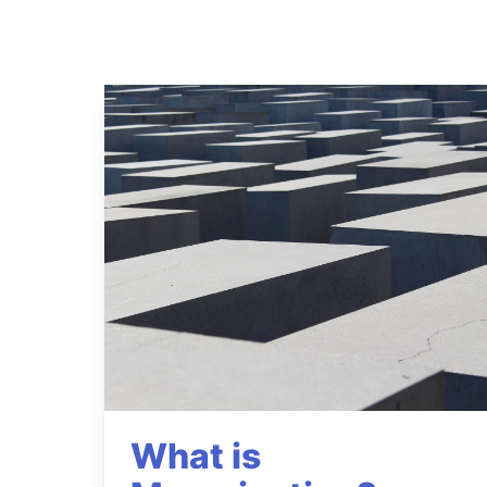
What is