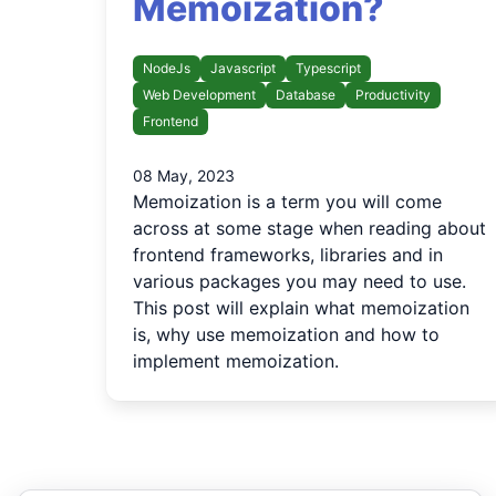
Memoization?
NodeJs
Javascript
Typescript
Web Development
Database
Productivity
Frontend
08 May, 2023
Memoization is a term you will come
across at some stage when reading about
frontend frameworks, libraries and in
various packages you may need to use.
This post will explain what memoization
is, why use memoization and how to
implement memoization.