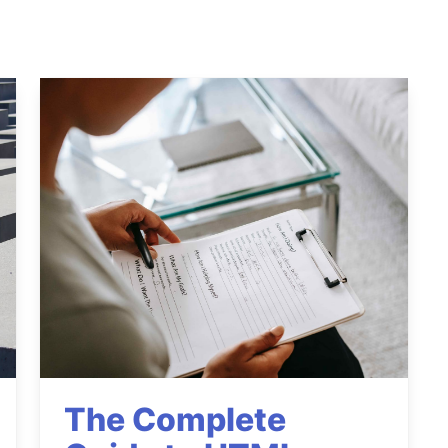
The Complete