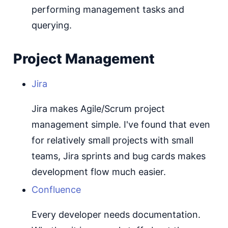
performing management tasks and
querying.
Project Management
Jira
Jira makes Agile/Scrum project
management simple. I've found that even
for relatively small projects with small
teams, Jira sprints and bug cards makes
development flow much easier.
Confluence
Every developer needs documentation.