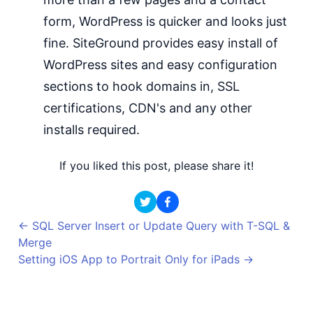
form, WordPress is quicker and looks just
fine. SiteGround provides easy install of
WordPress sites and easy configuration
sections to hook domains in, SSL
certifications, CDN's and any other
installs required.
If you liked this post, please share it!
←
SQL Server Insert or Update Query with T-SQL &
Merge
Setting iOS App to Portrait Only for iPads
→