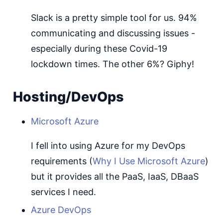
Slack is a pretty simple tool for us. 94%
communicating and discussing issues -
especially during these Covid-19
lockdown times. The other 6%? Giphy!
Hosting/DevOps
Microsoft Azure
I fell into using Azure for my DevOps
requirements (
Why I Use Microsoft Azure
)
but it provides all the PaaS, IaaS, DBaaS
services I need.
Azure DevOps