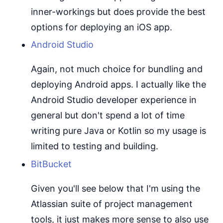
inner-workings but does provide the best
options for deploying an iOS app.
Android Studio
Again, not much choice for bundling and
deploying Android apps. I actually like the
Android Studio developer experience in
general but don't spend a lot of time
writing pure Java or Kotlin so my usage is
limited to testing and building.
BitBucket
Given you'll see below that I'm using the
Atlassian suite of project management
tools, it just makes more sense to also use