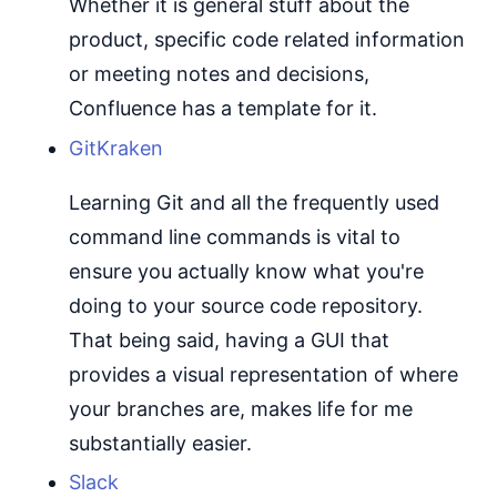
Whether it is general stuff about the
product, specific code related information
or meeting notes and decisions,
Confluence has a template for it.
GitKraken
Learning Git and all the frequently used
command line commands is vital to
ensure you actually know what you're
doing to your source code repository.
That being said, having a GUI that
provides a visual representation of where
your branches are, makes life for me
substantially easier.
Slack