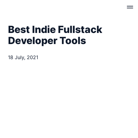
Best Indie Fullstack
Developer Tools
18 July, 2021