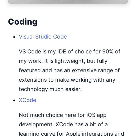
Coding
Visual Studio Code
VS Code is my IDE of choice for 90% of
my work. It is lightweight, but fully
featured and has an extensive range of
extensions to make working with any
technology much easier.
XCode
Not much choice here for iOS app
development. XCode has a bit of a
learning curve for Apple integrations and