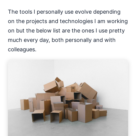
The tools I personally use evolve depending
on the projects and technologies I am working
on but the below list are the ones I use pretty
much every day, both personally and with
colleagues.