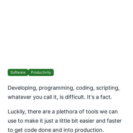
Software
Productivity
Developing, programming, coding, scripting,
whatever you call it, is difficult. It's a fact.
Luckily, there are a plethora of tools we can
use to make it just a little bit easier and faster
to get code done and into production.