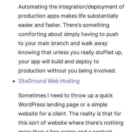
Automating the integration/deployment of
production apps makes life substantially
easier and faster. There's something
comforting about simply having to push
to your main branch and walk away
knowing that unless you really stuffed up,
your app will build and deploy to
production without you being involved.
SiteGround Web Hosting
Sometimes I need to throw up a quick
WordPress landing page or a simple
website for a client. The reality is that for
this sort of website where there's nothing
more than a few pages and a contact