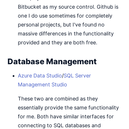
Bitbucket as my source control. Github is
one I do use sometimes for completely
personal projects, but I've found no
massive differences in the functionality
provided and they are both free.
Database Management
Azure Data Studio
/
SQL Server
Management Studio
These two are combined as they
essentially provide the same functionality
for me. Both have similar interfaces for
connecting to SQL databases and