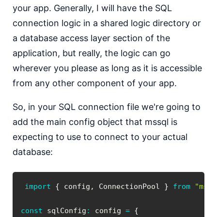
your app. Generally, I will have the SQL
connection logic in a shared logic directory or
a database access layer section of the
application, but really, the logic can go
wherever you please as long as it is accessible
from any other component of your app.
So, in your SQL connection file we're going to
add the main config object that mssql is
expecting to use to connect to your actual
database:
import
{
 config
,
 ConnectionPool 
}
from
"mssq
const
 sqlConfig
:
 config 
=
{