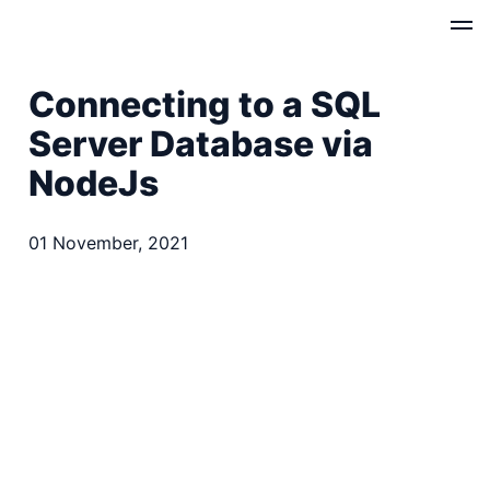
Connecting to a SQL
Server Database via
NodeJs
01 November, 2021