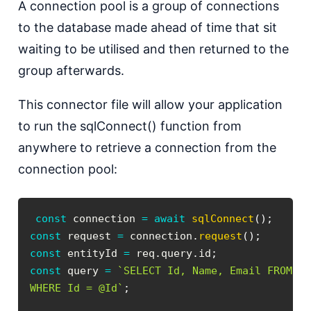
A connection pool is a group of connections
to the database made ahead of time that sit
waiting to be utilised and then returned to the
group afterwards.
This connector file will allow your application
to run the sqlConnect() function from
anywhere to retrieve a connection from the
connection pool:
const
 connection 
=
await
sqlConnect
(
)
;
const
 request 
=
 connection
.
request
(
)
;
const
 entityId 
=
 req
.
query
.
id
;
const
 query 
=
`
WHERE Id = @Id
`
;