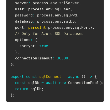
  server
:
 process
.
env
.
sqlServer
,
  user
:
 process
.
env
.
sqlUser
,
  password
:
 process
.
env
.
sqlPwd
,
  database
:
 process
.
env
.
sqlDb
,
  port
:
parseInt
(
process
.
env
.
sqlPort
)
,
// Only for Azure SQL Databases
  options
:
{
    encrypt
:
true
,
}
,
  connectionTimeout
:
30000
,
}
;
export
const
sqlConnect
=
async
(
)
=>
{
const
 sqlDb 
=
await
new
ConnectionPool
(
sql
return
 sqlDb
;
}
;