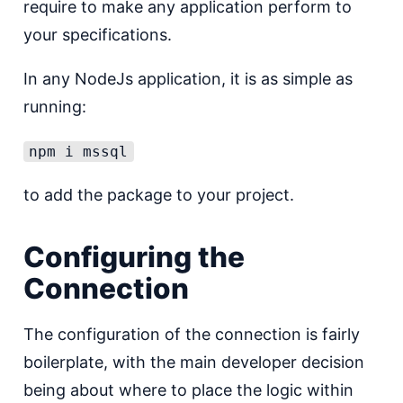
require to make any application perform to
your specifications.
In any NodeJs application, it is as simple as
running:
npm i mssql
to add the package to your project.
Configuring the
Connection
The configuration of the connection is fairly
boilerplate, with the main developer decision
being about where to place the logic within