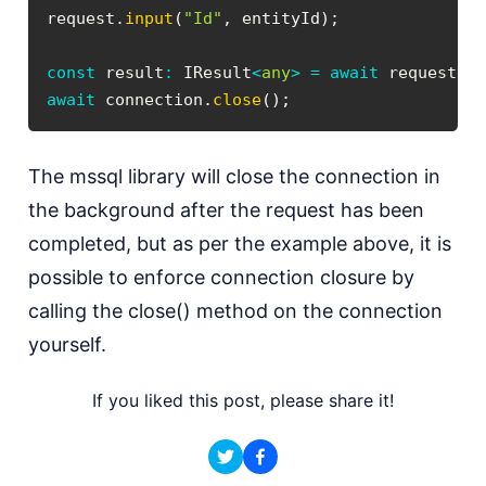
request
.
input
(
"Id"
,
 entityId
)
;
const
 result
:
 IResult
<
any
>
=
await
 request
.
q
await
 connection
.
close
(
)
;
The mssql library will close the connection in
the background after the request has been
completed, but as per the example above, it is
possible to enforce connection closure by
calling the close() method on the connection
yourself.
If you liked this post, please share it!