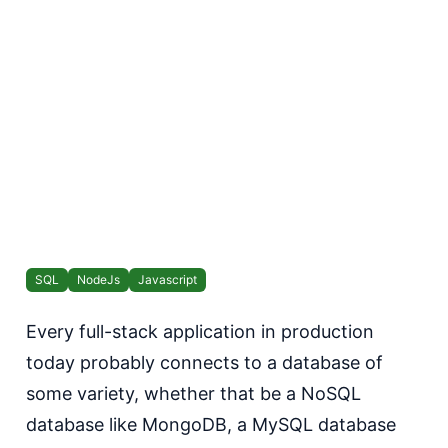
SQL
NodeJs
Javascript
Every full-stack application in production
today probably connects to a database of
some variety, whether that be a NoSQL
database like MongoDB, a MySQL database