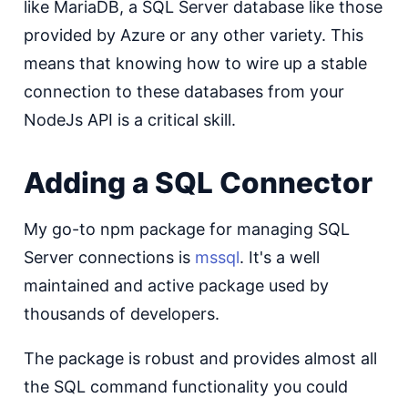
like MariaDB, a SQL Server database like those
provided by Azure or any other variety. This
means that knowing how to wire up a stable
connection to these databases from your
NodeJs API is a critical skill.
Adding a SQL Connector
My go-to npm package for managing SQL
Server connections is
mssql
. It's a well
maintained and active package used by
thousands of developers.
The package is robust and provides almost all
the SQL command functionality you could