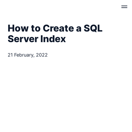
How to Create a SQL
Server Index
21 February, 2022