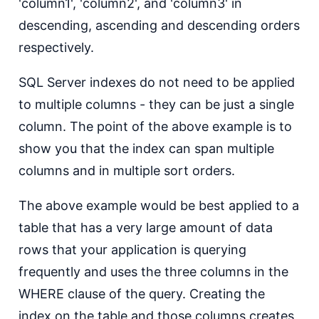
'column1', 'column2', and 'column3' in
descending, ascending and descending orders
respectively.
SQL Server indexes do not need to be applied
to multiple columns - they can be just a single
column. The point of the above example is to
show you that the index can span multiple
columns and in multiple sort orders.
The above example would be best applied to a
table that has a very large amount of data
rows that your application is querying
frequently and uses the three columns in the
WHERE clause of the query. Creating the
index on the table and those columns creates