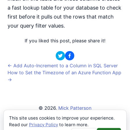
a fast lookup table for your database to check
first before it pulls out the rows that match
your query filter values.
If you liked this post, please share it!
←
Add Auto-Increment to a Column in SQL Server
How to Set the Timezone of an Azure Function App
→
©
2026
,
Mick Patterson
Privacy Policy
This site uses cookies to improve your experience.
Read our
Privacy Policy
to learn more.
Buying a single beer makes