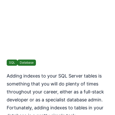
SQL
Database
Adding indexes to your SQL Server tables is
something that you will do plenty of times
throughout your career, either as a full-stack
developer or as a specialist database admin.
Fortunately, adding indexes to tables in your