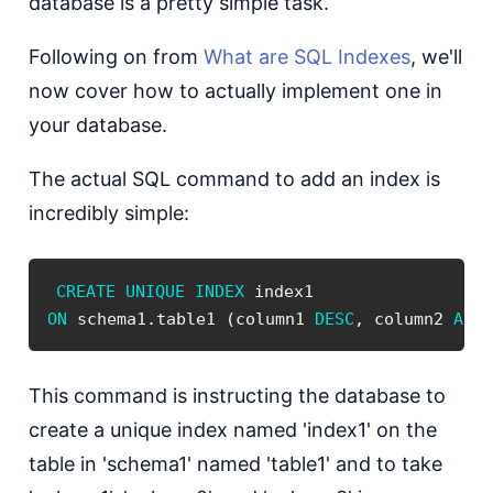
database is a pretty simple task.
Following on from
What are SQL Indexes
, we'll
now cover how to actually implement one in
your database.
The actual SQL command to add an index is
incredibly simple:
CREATE
UNIQUE
INDEX
ON
 schema1
.
table1 
(
column1 
DESC
,
 column2 
ASC
This command is instructing the database to
create a unique index named 'index1' on the
table in 'schema1' named 'table1' and to take