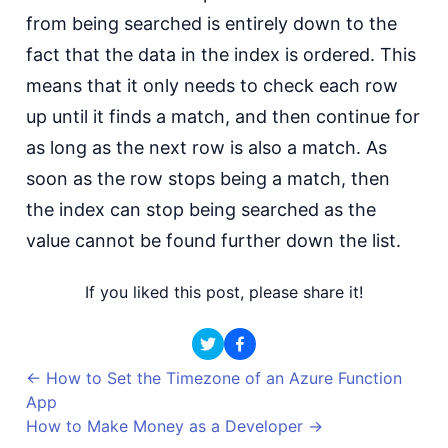
from being searched is entirely down to the
fact that the data in the index is ordered. This
means that it only needs to check each row
up until it finds a match, and then continue for
as long as the next row is also a match. As
soon as the row stops being a match, then
the index can stop being searched as the
value cannot be found further down the list.
If you liked this post, please share it!
←
How to Set the Timezone of an Azure Function
App
How to Make Money as a Developer
→