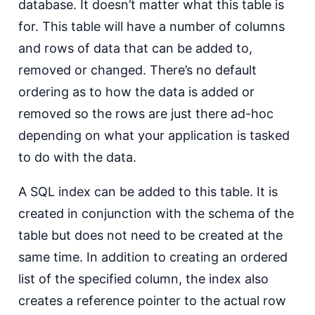
database. It doesn’t matter what this table is
for. This table will have a number of columns
and rows of data that can be added to,
removed or changed. There’s no default
ordering as to how the data is added or
removed so the rows are just there ad-hoc
depending on what your application is tasked
to do with the data.
A SQL index can be added to this table. It is
created in conjunction with the schema of the
table but does not need to be created at the
same time. In addition to creating an ordered
list of the specified column, the index also
creates a reference pointer to the actual row