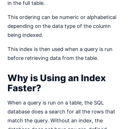
in the full table.
This ordering can be numeric or alphabetical
depending on the data type of the column
being indexed.
This index is then used when a query is run
before retrieving data from the table.
Why is Using an Index
Faster?
When a query is run on a table, the SQL
database does a search for all the rows that
match the query. Without an index, the