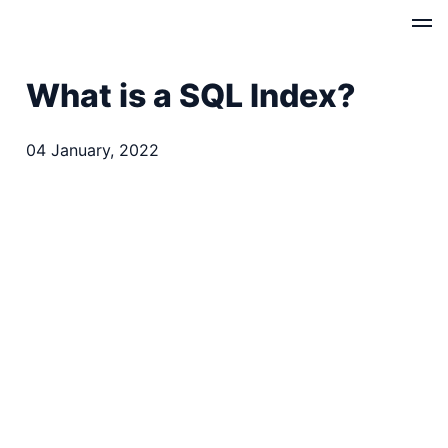
What is a SQL Index?
04 January, 2022