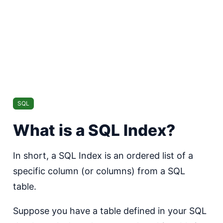
SQL
What is a SQL Index?
In short, a SQL Index is an ordered list of a
specific column (or columns) from a SQL
table.
Suppose you have a table defined in your SQL