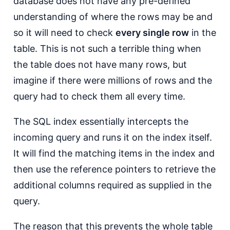
database does not have any pre-defined
understanding of where the rows may be and
so it will need to check
every single row
in the
table. This is not such a terrible thing when
the table does not have many rows, but
imagine if there were millions of rows and the
query had to check them all every time.
The SQL index essentially intercepts the
incoming query and runs it on the index itself.
It will find the matching items in the index and
then use the reference pointers to retrieve the
additional columns required as supplied in the
query.
The reason that this prevents the whole table