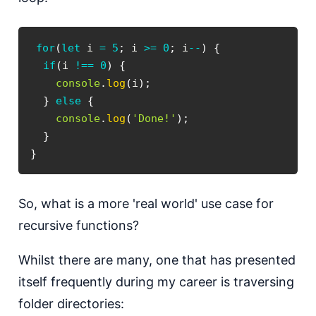
for
(
let
 i 
=
5
;
 i 
>=
0
;
 i
--
)
{
if
(
i 
!==
0
)
{
console
.
log
(
i
)
;
}
else
{
console
.
log
(
'Done!'
)
;
}
}
S o, what is a more 'real world' use case for
recursive functions?
W hilst there are many, one that has presented
itself frequently during my career is traversing
folder directories: