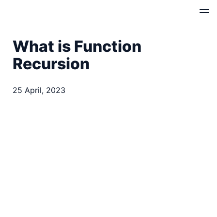
What is Function
Recursion
25 April, 2023