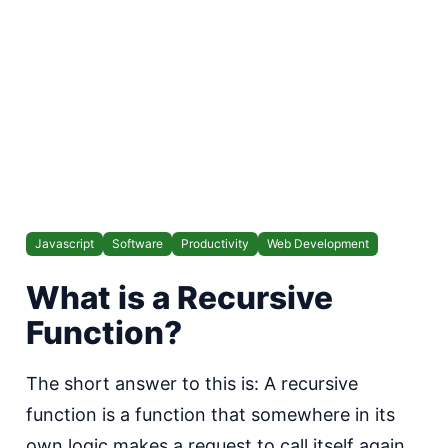
Javascript
Software
Productivity
Web Development
W hat is a Recursive
Function?
T he short answer to this is: A recursive
function is a function that somewhere in its
own logic makes a request to call itself again