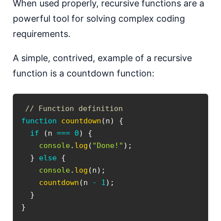
W hen used properly, recursive functions are a
powerful tool for solving complex coding
requirements.
A simple, contrived, example of a recursive
function is a countdown function:
// Function definition
function
countdown
(
n
)
{
if
(
n 
===
0
)
{
console
.
log
(
"Done!"
)
;
}
else
{
console
.
log
(
n
)
;
countdown
(
n 
-
1
)
;
}
}