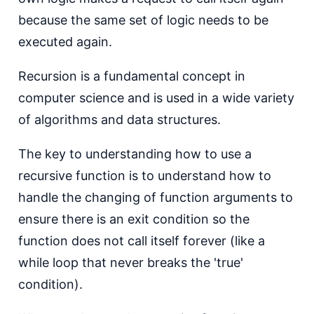
because the same set of logic needs to be
executed again.
Recursion is a fundamental concept in
computer science and is used in a wide variety
of algorithms and data structures.
T he key to understanding how to use a
recursive function is to understand how to
handle the changing of function arguments to
ensure there is an exit condition so the
function does not call itself forever (like a
while loop that never breaks the 'true'
condition).