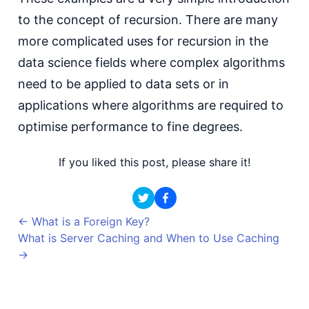
to the concept of recursion. There are many
more complicated uses for recursion in the
data science fields where complex algorithms
need to be applied to data sets or in
applications where algorithms are required to
optimise performance to fine degrees.
If you liked this post, please share it!
←
What is a Foreign Key?
What is Server Caching and When to Use Caching
→