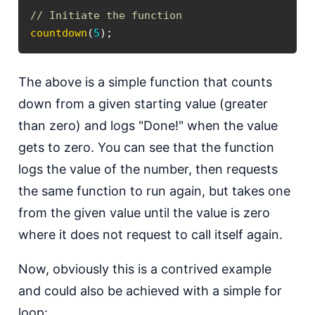
// Initiate the function
countdown
(
5
)
;
T he above is a simple function that counts
down from a given starting value (greater
than zero) and logs "Done!" when the value
gets to zero. You can see that the function
logs the value of the number, then requests
the same function to run again, but takes one
from the given value until the value is zero
where it does not request to call itself again.
N ow, obviously this is a contrived example
and could also be achieved with a simple for
loop: