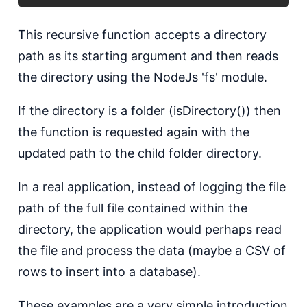
T his recursive function accepts a directory
path as its starting argument and then reads
the directory using the NodeJs 'fs' module.
I f the directory is a folder (isDirectory()) then
the function is requested again with the
updated path to the child folder directory.
I n a real application, instead of logging the file
path of the full file contained within the
directory, the application would perhaps read
the file and process the data (maybe a CSV of
rows to insert into a database).
T hese examples are a very simple introduction