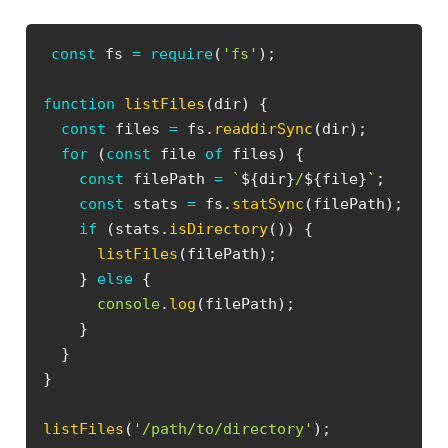
const
 fs 
=
require
(
'fs'
)
;
function
listFiles
(
dir
)
{
const
 files 
=
 fs
.
readdirSync
(
dir
)
;
for
(
const
 file 
of
 files
)
{
const
 filePath 
=
`
${
dir
}
/
${
file
}
`
;
const
 stats 
=
 fs
.
statSync
(
filePath
)
;
if
(
stats
.
isDirectory
(
)
)
{
listFiles
(
filePath
)
;
}
else
{
console
.
log
(
filePath
)
;
}
}
}
listFiles
(
'/path/to/directory'
)
;