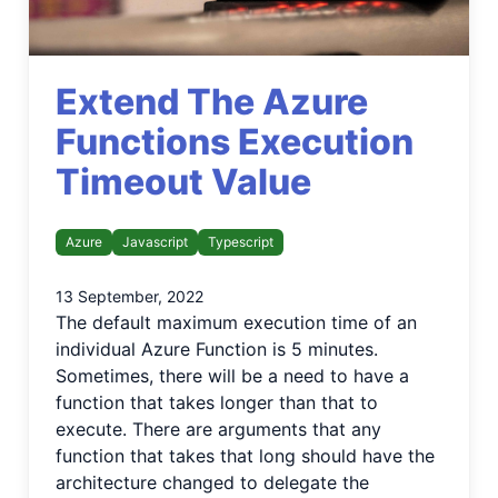
Extend The Azure
Functions Execution
Timeout Value
Azure
Javascript
Typescript
13 September, 2022
The default maximum execution time of an
individual Azure Function is 5 minutes.
Sometimes, there will be a need to have a
function that takes longer than that to
execute. There are arguments that any
function that takes that long should have the
architecture changed to delegate the