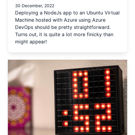
30 December, 2022
Deploying a NodeJs app to an Ubuntu Virtual
Machine hosted with Azure using Azure
DevOps should be pretty straightforward.
Turns out, it is quite a lot more finicky than
might appear!