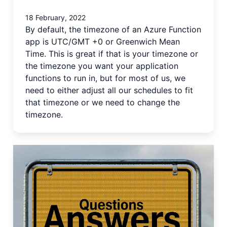
18 February, 2022
By default, the timezone of an Azure Function
app is UTC/GMT +0 or Greenwich Mean
Time. This is great if that is your timezone or
the timezone you want your application
functions to run in, but for most of us, we
need to either adjust all our schedules to fit
that timezone or we need to change the
timezone.