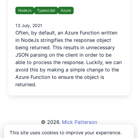
NodeJs
Typescript
Azure
13 July, 2021
Often, by default, an Azure Function written
in NodeJs stringifies the response object
being returned. This results in unnecessary
JSON parsing on the client in order to be
able to process the response. Luckily, we can
avoid this by making a simple change to the
Azure Function to ensure the object is
returned.
©
2026
,
Mick Patterson
Privacy Policy
This site uses cookies to improve your experience.