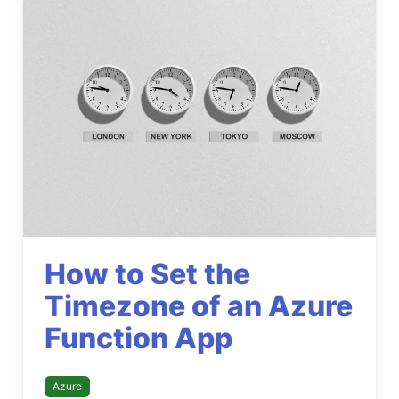
How to Set the
Timezone of an Azure
Function App
Azure