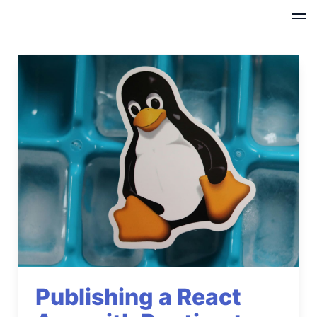
Publishing a React