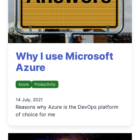
Why I use Microsoft
Azure
Azure
Productivity
14 July, 2021
Reasons why Azure is the DevOps platform
of choice for me