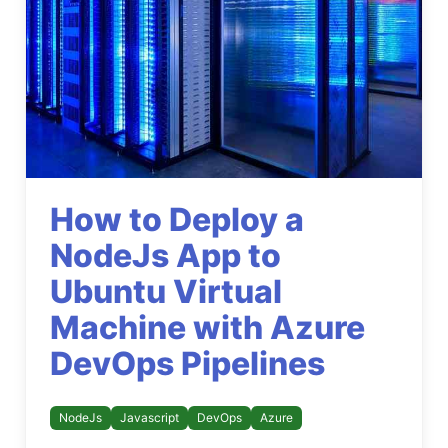
How to Deploy a
NodeJs App to
Ubuntu Virtual
Machine with Azure
DevOps Pipelines
NodeJs
Javascript
DevOps
Azure