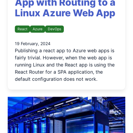
App with Routing to a
Linux Azure Web App
React
Azure
DevOps
19 February, 2024
Publishing a react app to Azure web apps is
fairly trivial. However, when the web app is
running Linux and the React app is using the
React Router for a SPA application, the
default configuration does not work.