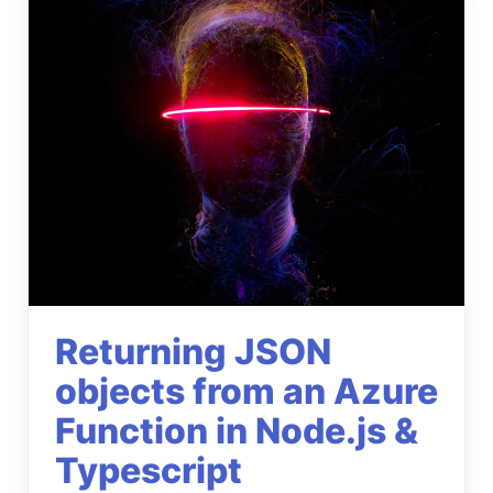
Returning JSON
objects from an Azure
Function in Node.js &
Typescript