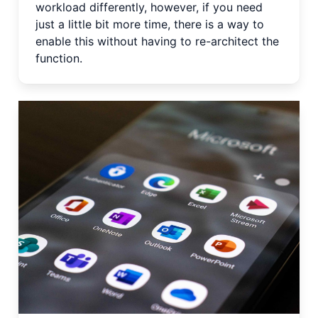
workload differently, however, if you need
just a little bit more time, there is a way to
enable this without having to re-architect the
function.