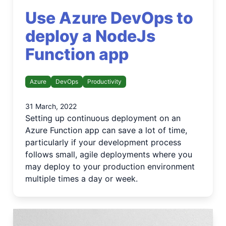
Use Azure DevOps to
deploy a NodeJs
Function app
Azure
DevOps
Productivity
31 March, 2022
Setting up continuous deployment on an
Azure Function app can save a lot of time,
particularly if your development process
follows small, agile deployments where you
may deploy to your production environment
multiple times a day or week.