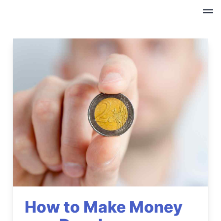
How to Make Money