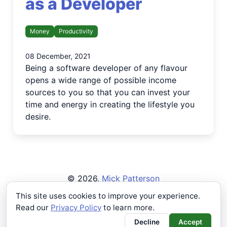
as a Developer
Money
Productivity
08 December, 2021
Being a software developer of any flavour
opens a wide range of possible income
sources to you so that you can invest your
time and energy in creating the lifestyle you
desire.
©
2026
,
Mick Patterson
Privacy Policy
This site uses cookies to improve your experience.
Read our
Privacy Policy
to learn more.
Buying a single beer makes
all the work worth it!
Decline
Accept