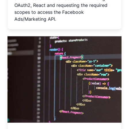
OAuth2, React and requesting the required
scopes to access the Facebook
Ads/Marketing API.