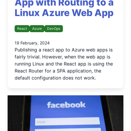
App with Routing to a
Linux Azure Web App
React
Azure
DevOps
19 February, 2024
Publishing a react app to Azure web apps is
fairly trivial. However, when the web app is
running Linux and the React app is using the
React Router for a SPA application, the
default configuration does not work.