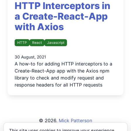
HTTP Interceptors in
a Create-React-App
with Axios
HTTP
React
Javascript
30 August, 2021
A how-to for adding HTTP interceptors to a
Create-React-App app with the Axios npm
library to check and modify request and
response headers for all HTTP requests
©
2026
,
Mick Patterson
Privacy Policy
This site uses cookies to improve your experience.