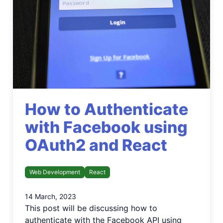
How to Authenticate
with Facebook using
OAuth2 and React
Web Development
React
14 March, 2023
This post will be discussing how to
authenticate with the Facebook API using