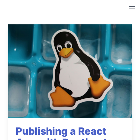
Publishing a React