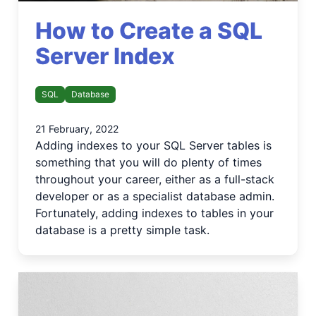
How to Create a SQL
Server Index
SQL
Database
21 February, 2022
Adding indexes to your SQL Server tables is
something that you will do plenty of times
throughout your career, either as a full-stack
developer or as a specialist database admin.
Fortunately, adding indexes to tables in your
database is a pretty simple task.