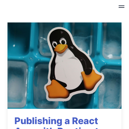
Publishing a React