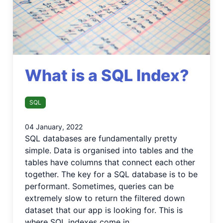
What is a SQL Index?
SQL
04 January, 2022
SQL databases are fundamentally pretty
simple. Data is organised into tables and the
tables have columns that connect each other
together. The key for a SQL database is to be
performant. Sometimes, queries can be
extremely slow to return the filtered down
dataset that our app is looking for. This is
where SQL indexes come in.