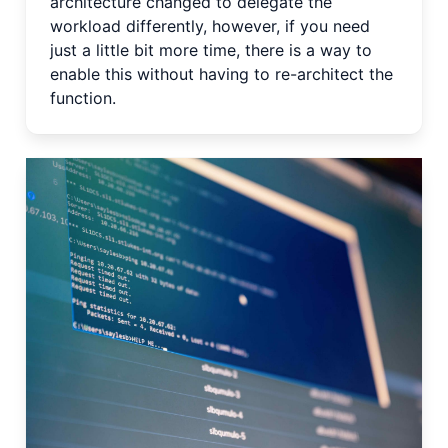
architecture changed to delegate the
workload differently, however, if you need
just a little bit more time, there is a way to
enable this without having to re-architect the
function.