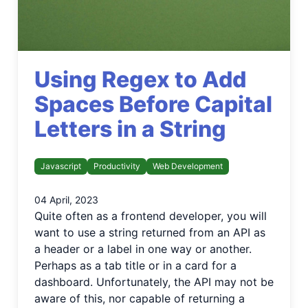
Using Regex to Add
Spaces Before Capital
Letters in a String
Javascript
Productivity
Web Development
04 April, 2023
Quite often as a frontend developer, you will
want to use a string returned from an API as
a header or a label in one way or another.
Perhaps as a tab title or in a card for a
dashboard. Unfortunately, the API may not be
aware of this, nor capable of returning a