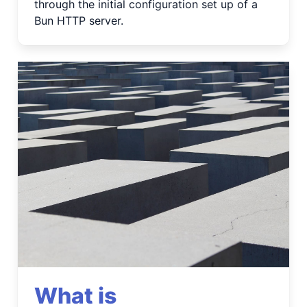
through the initial configuration set up of a
Bun HTTP server.
What is