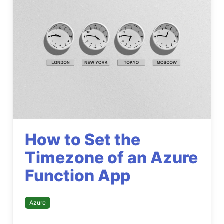
How to Set the
Timezone of an Azure
Function App
Azure