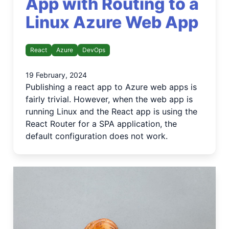
App with Routing to a
Linux Azure Web App
React
Azure
DevOps
19 February, 2024
Publishing a react app to Azure web apps is
fairly trivial. However, when the web app is
running Linux and the React app is using the
React Router for a SPA application, the
default configuration does not work.