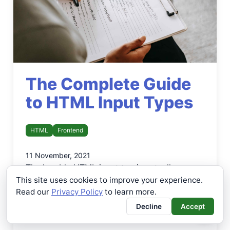
The Complete Guide
to HTML Input Types
HTML
Frontend
11 November, 2021
The humble HTML input tag is actually an
extremely useful and powerful HTML tag. Not
This site uses cookies to improve your experience.
Read our
only are they used for constructing forms,
Privacy Policy
to learn more.
but they allow for all sorts of additional
Decline
Accept
functionality to be added to your page.