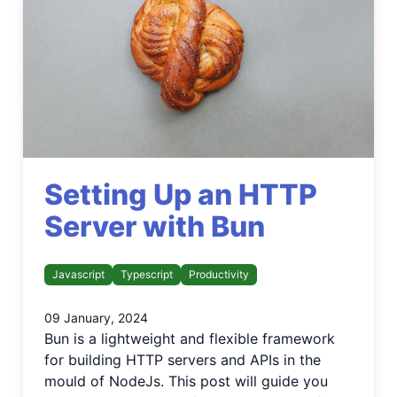
Setting Up an HTTP
Server with Bun
Javascript
Typescript
Productivity
09 January, 2024
Bun is a lightweight and flexible framework
for building HTTP servers and APIs in the
mould of NodeJs. This post will guide you