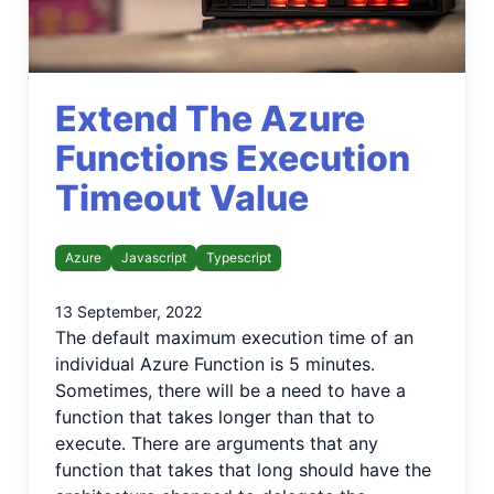
Extend The Azure
Functions Execution
Timeout Value
Azure
Javascript
Typescript
13 September, 2022
The default maximum execution time of an
individual Azure Function is 5 minutes.
Sometimes, there will be a need to have a
function that takes longer than that to
execute. There are arguments that any
function that takes that long should have the