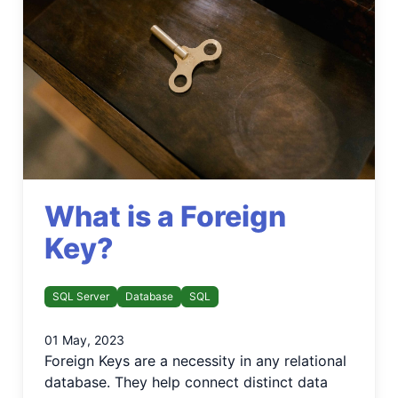
What is a Foreign
Key?
SQL Server
Database
SQL
01 May, 2023
Foreign Keys are a necessity in any relational
database. They help connect distinct data