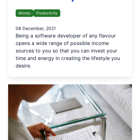
Money
Productivity
08 December, 2021
Being a software developer of any flavour
opens a wide range of possible income
sources to you so that you can invest your
time and energy in creating the lifestyle you
desire.