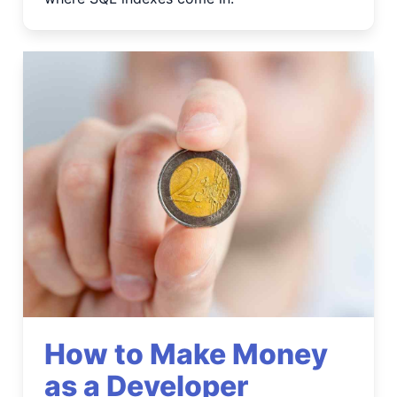
How to Make Money
as a Developer