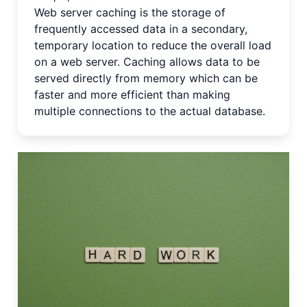
Web server caching is the storage of
frequently accessed data in a secondary,
temporary location to reduce the overall load
on a web server. Caching allows data to be
served directly from memory which can be
faster and more efficient than making
multiple connections to the actual database.