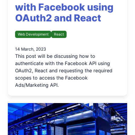
with Facebook using
OAuth2 and React
Web Development
React
14 March, 2023
This post will be discussing how to
authenticate with the Facebook API using
OAuth2, React and requesting the required
scopes to access the Facebook
Ads/Marketing API.