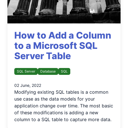
How to Add a Column
to a Microsoft SQL
Server Table
SQL Server
Database
SQL
02 June, 2022
Modifying existing SQL tables is a common
use case as the data models for your
application change over time. The most basic
of these modifications is adding a new
column to a SQL table to capture more data.