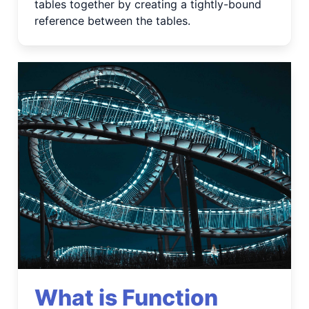
tables together by creating a tightly-bound
reference between the tables.
What is Function