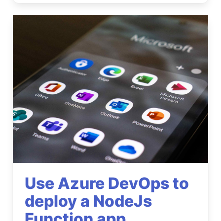
Use Azure DevOps to
deploy a NodeJs
Function app