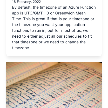
18 February, 2022
By default, the timezone of an Azure Function
app is UTC/GMT +0 or Greenwich Mean
Time. This is great if that is your timezone or
the timezone you want your application
functions to run in, but for most of us, we
need to either adjust all our schedules to fit
that timezone or we need to change the
timezone.