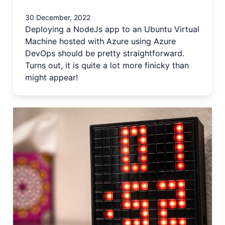
30 December, 2022
Deploying a NodeJs app to an Ubuntu Virtual
Machine hosted with Azure using Azure
DevOps should be pretty straightforward.
Turns out, it is quite a lot more finicky than
might appear!