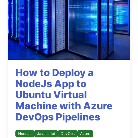
How to Deploy a
NodeJs App to
Ubuntu Virtual
Machine with Azure
DevOps Pipelines
NodeJs
Javascript
DevOps
Azure