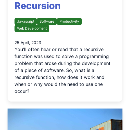
Recursion
Javascript
Software
Productivity
Web Development
25 April, 2023
You'll often hear or read that a recursive
function was used to solve a programming
problem that arose during the development
of a piece of software. So, what is a
recursive function, how does it work and
when or why would the need to use one
occur?