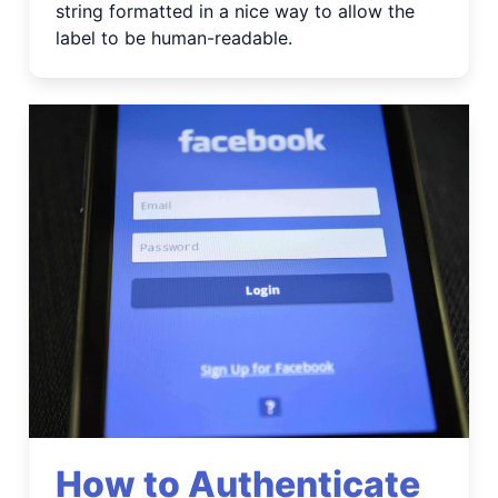
string formatted in a nice way to allow the
label to be human-readable.
How to Authenticate