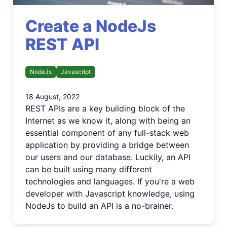
Create a NodeJs
REST API
NodeJs
Javascript
18 August, 2022
REST APIs are a key building block of the
Internet as we know it, along with being an
essential component of any full-stack web
application by providing a bridge between
our users and our database. Luckily, an API
can be built using many different
technologies and languages. If you're a web
developer with Javascript knowledge, using
NodeJs to build an API is a no-brainer.