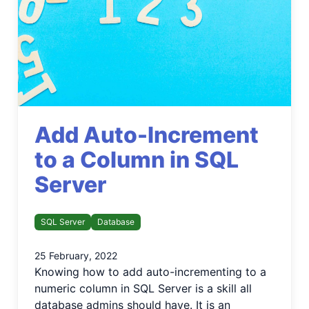
Add Auto-Increment
to a Column in SQL
Server
SQL Server
Database
25 February, 2022
Knowing how to add auto-incrementing to a
numeric column in SQL Server is a skill all
database admins should have. It is an