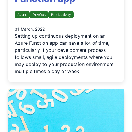
Azure
DevOps
Productivity
31 March, 2022
Setting up continuous deployment on an
Azure Function app can save a lot of time,
particularly if your development process
follows small, agile deployments where you
may deploy to your production environment
multiple times a day or week.