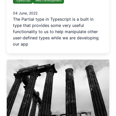
Typescript
Web Development
04 June, 2022
The Partial type in Typescript is a built in
type that provides some very useful
functionality to us to help manipulate other
user-defined types while we are developing
our app