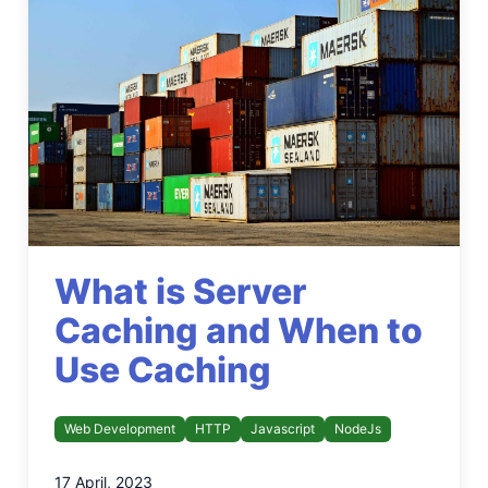
What is Server
Caching and When to
Use Caching
Web Development
HTTP
Javascript
NodeJs
17 April, 2023