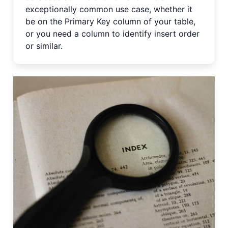
exceptionally common use case, whether it
be on the Primary Key column of your table,
or you need a column to identify insert order
or similar.