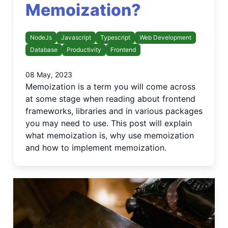
Memoization?
NodeJs
Javascript
Typescript
Web Development
Database
Productivity
Frontend
08 May, 2023
Memoization is a term you will come across
at some stage when reading about frontend
frameworks, libraries and in various packages
you may need to use. This post will explain
what memoization is, why use memoization
and how to implement memoization.