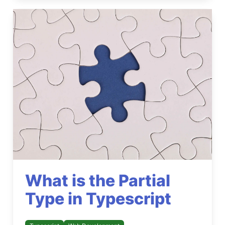
What is the Partial
Type in Typescript